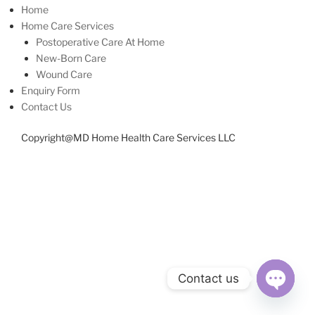
Home
Home Care Services
Postoperative Care At Home
New-Born Care
Wound Care
Enquiry Form
Contact Us
Copyright@MD Home Health Care Services LLC
Contact us
Open
chaty