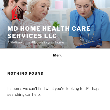
Skip
to
content
MD HOME HEALTH CARE
SERVICES LLC
A lifetime of health care in your home
Menu
NOTHING FOUND
It seems we can’t find what you’re looking for. Perhaps
searching can help.